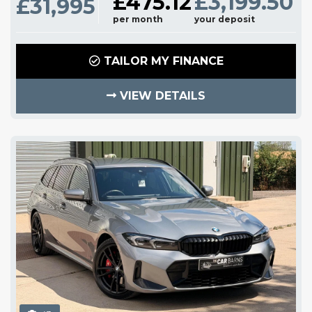
£475.12
£3,199.50
£31,995
per month
your deposit
TAILOR MY FINANCE
VIEW DETAILS