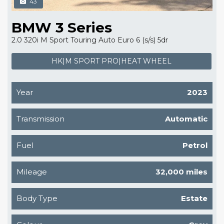
43
BMW 3 Series
2.0 320i M Sport Touring Auto Euro 6 (s/s) 5dr
HK|M SPORT PRO|HEAT WHEEL
Year
2023
Transmission
Automatic
Fuel
Petrol
Mileage
32,000 miles
Body Type
Estate