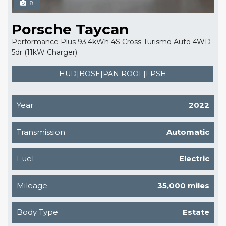
8
Porsche Taycan
Performance Plus 93.4kWh 4S Cross Turismo Auto 4WD
5dr (11kW Charger)
HUD|BOSE|PAN ROOF|FPSH
Year
2022
Transmission
Automatic
Fuel
Electric
Mileage
35,000 miles
Body Type
Estate