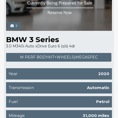
3
BMW 3 Series
3.0 M340i Auto xDrive Euro 6 (s/s) 4dr
M PERF BODYKIT+WHEELS|MEGASPEC
Year
2020
Transmission
Automatic
Fuel
Petrol
Mileage
31,000 miles