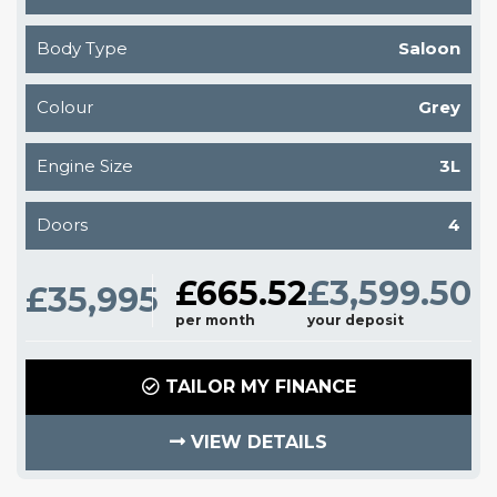
Body Type
Saloon
Colour
Grey
Engine Size
3L
Doors
4
£665.52
£3,599.50
£35,995
per month
your deposit
TAILOR MY FINANCE
VIEW DETAILS