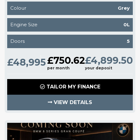
Colour
Grey
Engine Size
0L
Doors
5
£750.62
£4,899.50
£48,995
per month
your deposit
TAILOR MY FINANCE
VIEW DETAILS