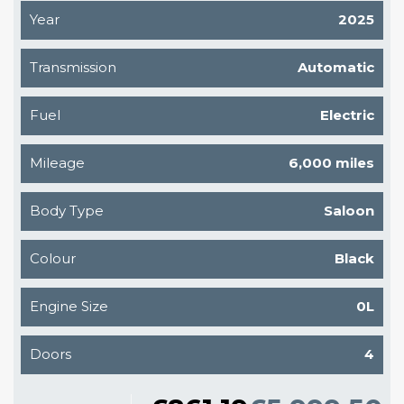
Year
2025
Transmission
Automatic
Fuel
Electric
Mileage
6,000 miles
Body Type
Saloon
Colour
Black
Engine Size
0L
Doors
4