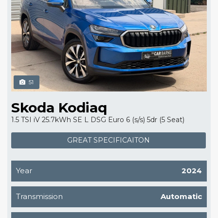
51
Skoda Kodiaq
1.5 TSI iV 25.7kWh SE L DSG Euro 6 (s/s) 5dr (5 Seat)
GREAT SPECIFICAITON
Year
2024
Transmission
Automatic