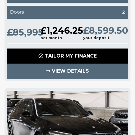
Doors
2
£1,246.25
£8,599.50
£85,995
per month
your deposit
TAILOR MY FINANCE
VIEW DETAILS