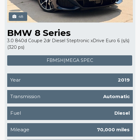
48
BMW 8 Series
3.0 840d Coupe 2dr Diesel Steptronic xDrive Euro 6 (s/s)
(320 ps)
FBMSH|MEGA SPEC
Year
2019
Transmission
Automatic
Fuel
Diesel
Mileage
70,000 miles