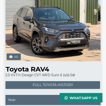
40
Toyota RAV4
2.5 VVT-h Design CVT 4WD Euro 6 (s/s) 5dr
FULL TOYOTA HISTORY
WHATSAPP US
Year
2023