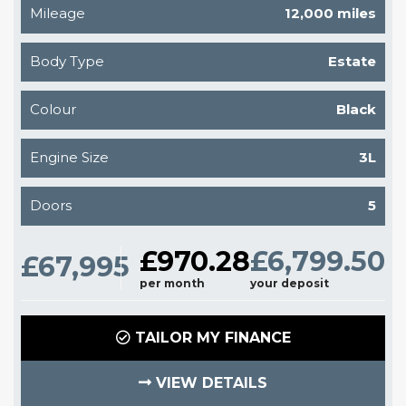
Mileage
12,000 miles
Body Type
Estate
Colour
Black
Engine Size
3L
Doors
5
£970.28
£6,799.50
£67,995
per month
your deposit
TAILOR MY FINANCE
VIEW DETAILS