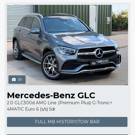
39
Mercedes-Benz GLC
2.0 GLC300d AMG Line (Premium Plus) G-Tronic+
4MATIC Euro 6 (s/s) 5dr
FULL MB HISTORY|TOW BAR