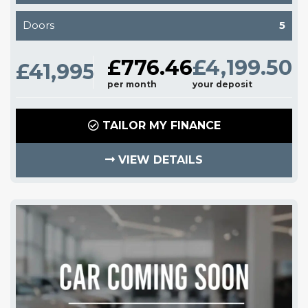
Doors
5
£776.46
£4,199.50
£41,995
per month
your deposit
TAILOR MY FINANCE
VIEW DETAILS