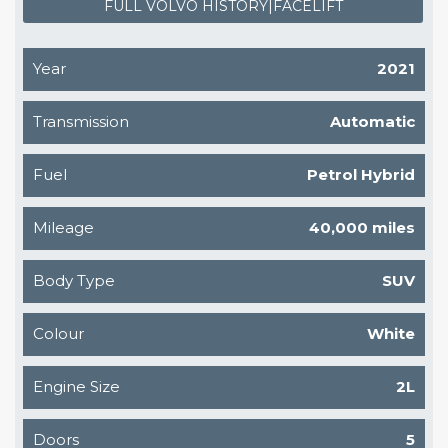
FULL VOLVO HISTORY|FACELIFT
Year
2021
Transmission
Automatic
Fuel
Petrol Hybrid
Mileage
40,000 miles
Body Type
SUV
Colour
White
Engine Size
2L
Doors
5