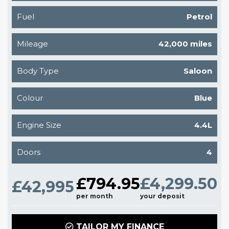
Fuel
Petrol
Mileage
42,000 miles
Body Type
Saloon
Colour
Blue
Engine Size
4.4L
Doors
4
£794.95
£4,299.50
£42,995
per month
your deposit
TAILOR MY FINANCE