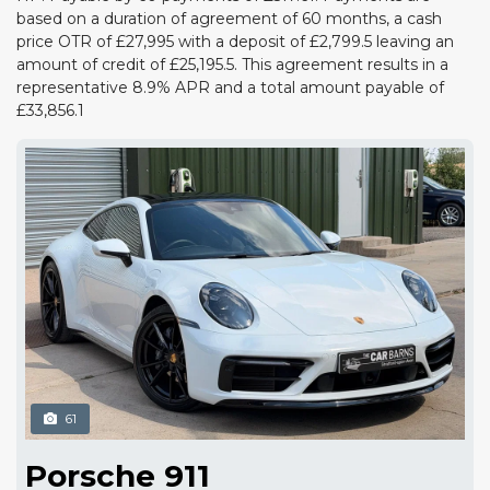
based on a duration of agreement of 60 months, a cash
price OTR of £27,995 with a deposit of £2,799.5 leaving an
amount of credit of £25,195.5. This agreement results in a
representative 8.9% APR and a total amount payable of
£33,856.1
61
Porsche 911