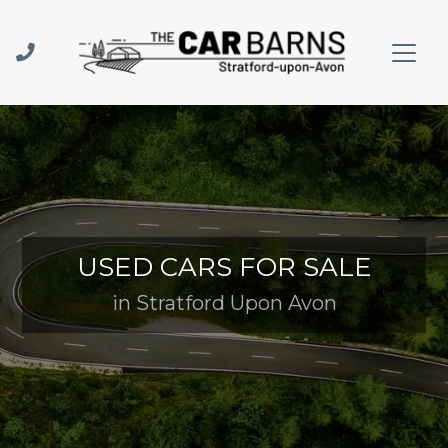
USED CARS FOR SALE
in Stratford Upon Avon