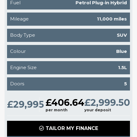
Fuel
Petrol Plug-in Hybrid
Mileage
11,000 miles
Body Type
SUV
Colour
Blue
Engine Size
1.5L
Doors
5
£406.64
£2,999.50
£29,995
per month
your deposit
TAILOR MY FINANCE