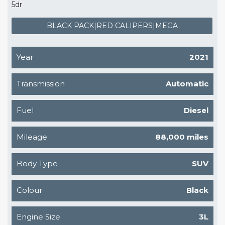
5dr
BLACK PACK|RED CALIPERS|MEGA
Year
2021
Transmission
Automatic
Fuel
Diesel
Mileage
88,000 miles
Body Type
SUV
Colour
Black
Engine Size
3L