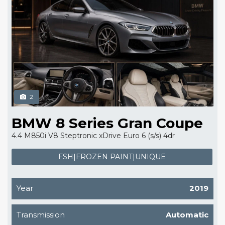
2
BMW 8 Series Gran Coupe
4.4 M850i V8 Steptronic xDrive Euro 6 (s/s) 4dr
FSH|FROZEN PAINT|UNIQUE
Year
2019
Transmission
Automatic