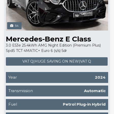
54
Mercedes-Benz E Class
3.0 E53e 25.4kWh AMG Night Edition (Premium Plus)
SpdS TCT 4MATIC+ Euro 6 (s/s) 5dr
VAT Q|HUGE SAVING ON NEW|VAT Q
Year
2024
Transmission
Automatic
Fuel
Petrol Plug-in Hybrid