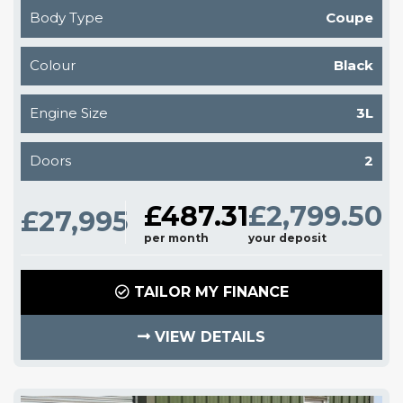
Body Type
Coupe
Colour
Black
Engine Size
3L
Doors
2
£487.31
£2,799.50
£27,995
per month
your deposit
TAILOR MY FINANCE
VIEW DETAILS