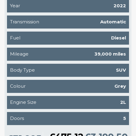
Year
2022
Transmission
Automatic
Fuel
Diesel
Mileage
39,000 miles
Body Type
SUV
Colour
Grey
Engine Size
2L
Doors
5