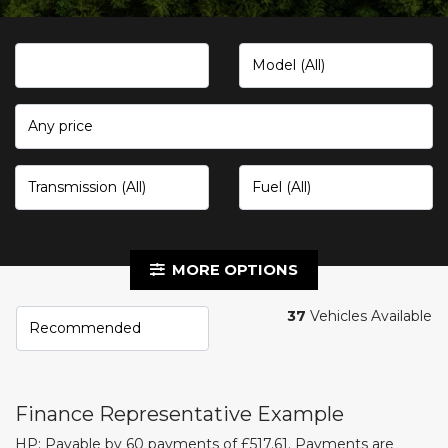
Any price
MORE OPTIONS
37
Vehicles Available
Finance Representative Example
HP: Payable by 60 payments of £517.61. Payments are