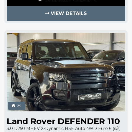
VIEW DETAILS
39
Land Rover DEFENDER 110
3.0 D250 MHEV X-Dynamic HSE Auto 4WD Euro 6 (s/s)