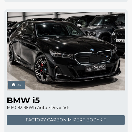
47
BMW i5
M60 83.9kWh Auto xDrive 4dr
FACTORY CARBON M PERF BODYKIT