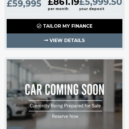
£861.19
£5,999.50
£59,995
per month
your deposit
TAILOR MY FINANCE
VIEW DETAILS