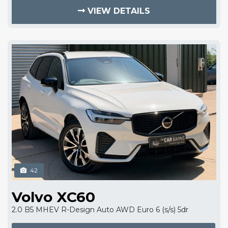
VIEW DETAILS
42
Volvo XC60
2.0 B5 MHEV R-Design Auto AWD Euro 6 (s/s) 5dr