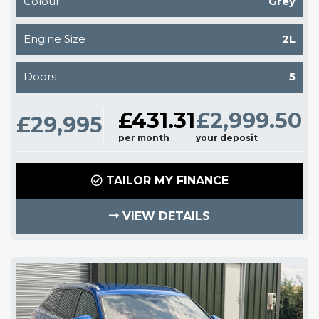
Colour
Grey
Engine Size
2L
Doors
5
£431.31
£2,999.50
£29,995
per month
your deposit
TAILOR MY FINANCE
VIEW DETAILS