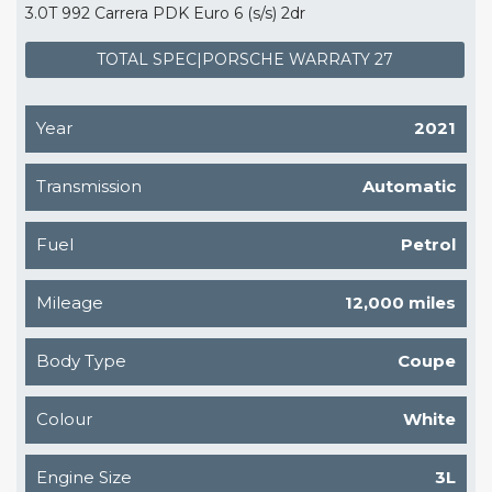
3.0T 992 Carrera PDK Euro 6 (s/s) 2dr
TOTAL SPEC|PORSCHE WARRATY 27
Year
2021
Transmission
Automatic
Fuel
Petrol
Mileage
12,000 miles
Body Type
Coupe
Colour
White
Engine Size
3L