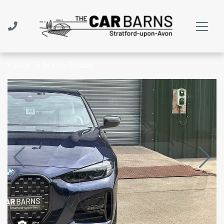
Back To Search Results
57