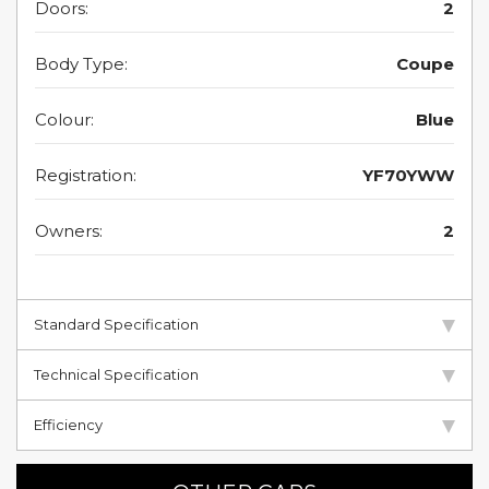
Doors:
2
Body Type:
Coupe
Colour:
Blue
Registration:
YF70YWW
Owners:
2
Standard Specification
Technical Specification
Efficiency