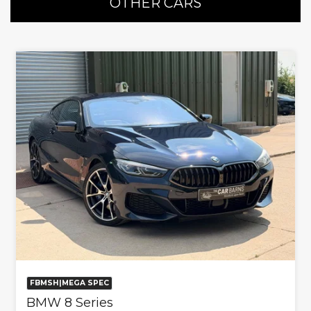
OTHER CARS
FBMSH|MEGA SPEC
BMW 8 Series