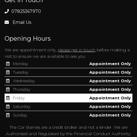
07825367970
Email Us
Opening Hours
We are appointment only,
please get in touch
before making a
visit to ensure we are available to see you
Monday
Appointment Only
Tuesday
Appointment Only
Wednesday
Appointment Only
Thursday
Appointment Only
Friday
Appointment Only
Saturday
Appointment Only
Sunday
Appointment Only
The Car Barnes are a credit broker and not a lender. We are
Authorised and Regulated by the Financial Conduct Authority.