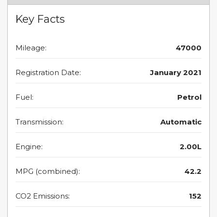
Key Facts
Mileage:
47000
Registration Date:
January 2021
Fuel:
Petrol
Transmission:
Automatic
Engine:
2.00L
MPG (combined):
42.2
CO2 Emissions:
152