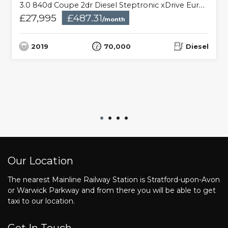
3.0 840d Coupe 2dr Diesel Steptronic xDrive Euro 6 (s/s) (320 ps)
£27,995
£487.31
/month
2019
70,000
Diesel
Our Location
The nearest Mainline Railway Station is Stratford-upon-Avon
or Warwick Parkway and from there you will be able to get
taxi to our location.
Get In Touch