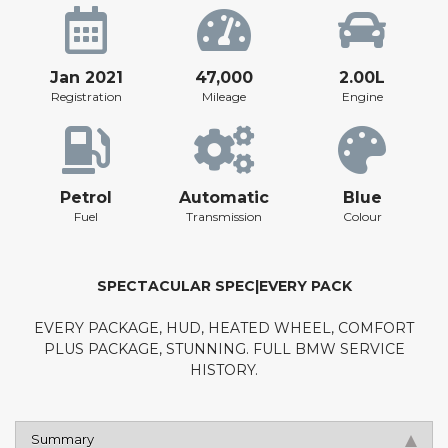
Jan 2021
47,000
2.00L
Registration
Mileage
Engine
Petrol
Automatic
Blue
Fuel
Transmission
Colour
SPECTACULAR SPEC|EVERY PACK
EVERY PACKAGE, HUD, HEATED WHEEL, COMFORT
PLUS PACKAGE, STUNNING. FULL BMW SERVICE
HISTORY.
Summary