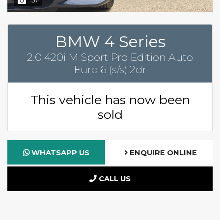
BMW 4 Series
2.0 420i M Sport Pro Edition Auto
Euro 6 (s/s) 2dr
This vehicle has now been
sold
WHATSAPP US
ENQUIRE ONLINE
CALL US