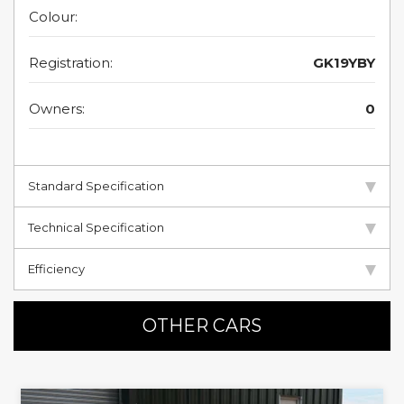
Colour:
Registration:
GK19YBY
Owners:
0
Standard Specification
Technical Specification
Efficiency
OTHER CARS