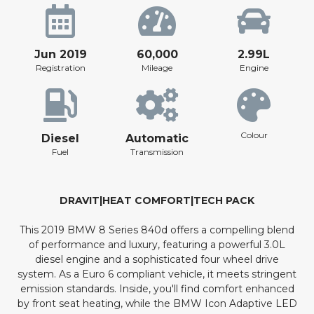
Jun 2019
60,000
2.99L
Registration
Mileage
Engine
Colour
Diesel
Automatic
Fuel
Transmission
DRAVIT|HEAT COMFORT|TECH PACK
This 2019 BMW 8 Series 840d offers a compelling blend
of performance and luxury, featuring a powerful 3.0L
diesel engine and a sophisticated four wheel drive
system. As a Euro 6 compliant vehicle, it meets stringent
emission standards. Inside, you'll find comfort enhanced
by front seat heating, while the BMW Icon Adaptive LED