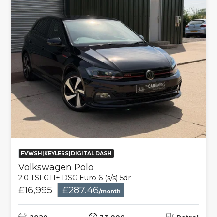
FVWSH|KEYLESS|DIGITAL DASH
Volkswagen Polo
2.0 TSI GTI+ DSG Euro 6 (s/s) 5dr
£16,995
£287.46
/month
2020
33,000
Petrol