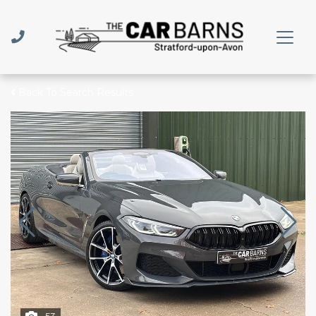
Back To Search Results
53