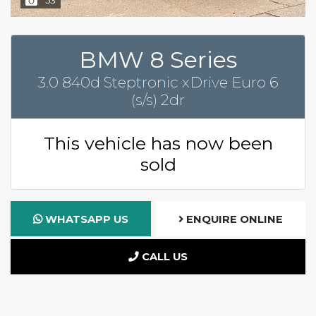
BMW 8 Series
3.0 840d Steptronic xDrive Euro 6
(s/s) 2dr
This vehicle has now been
sold
WHATSAPP US
ENQUIRE ONLINE
CALL US