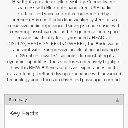
Headlights provide excellent visibility. Connectivity is
seamless with Bluetooth hands free, USB audio
interface, and voice control, complemented by a
premium Harman Kardon loudspeaker system for an
immersive audio experience. Parking is made easier with
a reversing assist camera, and the generous boot space
ensures practicality for all your needs. HEAD UP
DISPLAY, HEATED STEERING WHEEL, The 840d variant
stands out with its impressive acceleration, achieving 0
to 62mph in a swift 5.2 seconds, demonstrating its
dynamic capabilities. These features collectively highlight
how this BMW 8 Series surpasses expectations for its
class, offering a refined driving experience with advanced
technology and a focus on driver and passenger comfort.
Summary
Key Facts