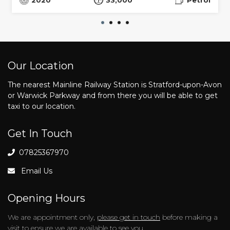
Our Location
The nearest Mainline Railway Station is Stratford-upon-Avon
or Warwick Parkway and from there you will be able to get
taxi to our location.
Get In Touch
07825367970
Email Us
Opening Hours
We are appointment only,
please get in touch
before making a
visit to ensure we are available to see you