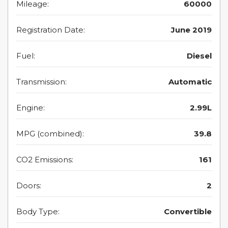
Mileage:
60000
Registration Date:
June 2019
Fuel:
Diesel
Transmission:
Automatic
Engine:
2.99L
MPG (combined):
39.8
CO2 Emissions:
161
Doors:
2
Body Type:
Convertible