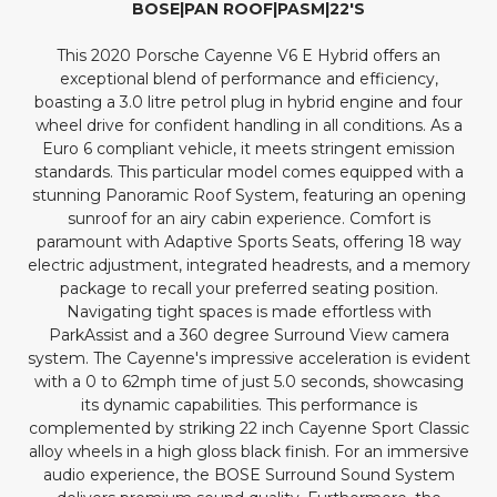
BOSE|PAN ROOF|PASM|22'S
This 2020 Porsche Cayenne V6 E Hybrid offers an
exceptional blend of performance and efficiency,
boasting a 3.0 litre petrol plug in hybrid engine and four
wheel drive for confident handling in all conditions. As a
Euro 6 compliant vehicle, it meets stringent emission
standards. This particular model comes equipped with a
stunning Panoramic Roof System, featuring an opening
sunroof for an airy cabin experience. Comfort is
paramount with Adaptive Sports Seats, offering 18 way
electric adjustment, integrated headrests, and a memory
package to recall your preferred seating position.
Navigating tight spaces is made effortless with
ParkAssist and a 360 degree Surround View camera
system. The Cayenne's impressive acceleration is evident
with a 0 to 62mph time of just 5.0 seconds, showcasing
its dynamic capabilities. This performance is
complemented by striking 22 inch Cayenne Sport Classic
alloy wheels in a high gloss black finish. For an immersive
audio experience, the BOSE Surround Sound System