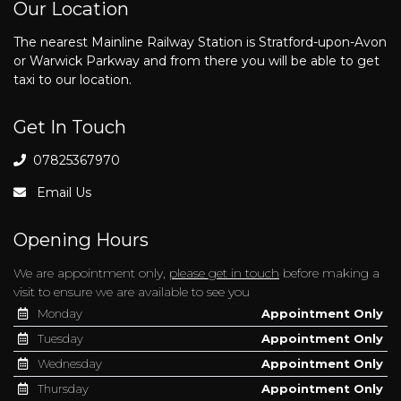
Our Location
The nearest Mainline Railway Station is Stratford-upon-Avon
or Warwick Parkway and from there you will be able to get
taxi to our location.
Get In Touch
07825367970
Email Us
Opening Hours
We are appointment only,
please get in touch
before making a
visit to ensure we are available to see you
Monday
Appointment Only
Tuesday
Appointment Only
Wednesday
Appointment Only
Thursday
Appointment Only