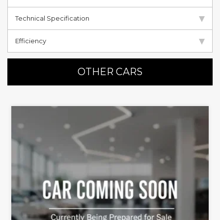
Technical Specification
Efficiency
OTHER CARS