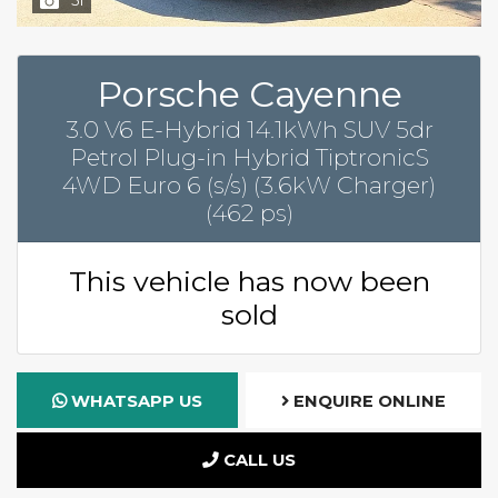
Porsche Cayenne
3.0 V6 E-Hybrid 14.1kWh SUV 5dr
Petrol Plug-in Hybrid TiptronicS
4WD Euro 6 (s/s) (3.6kW Charger)
(462 ps)
This vehicle has now been
sold
WHATSAPP US
ENQUIRE ONLINE
CALL US