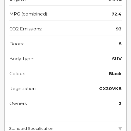
MPG (combined):
72.4
CO2 Emissions:
93
Doors:
5
Body Type:
SUV
Colour:
Black
Registration:
GX20VKB
Owners:
2
Standard Specification