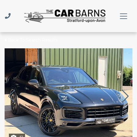
Back To Search Results
51