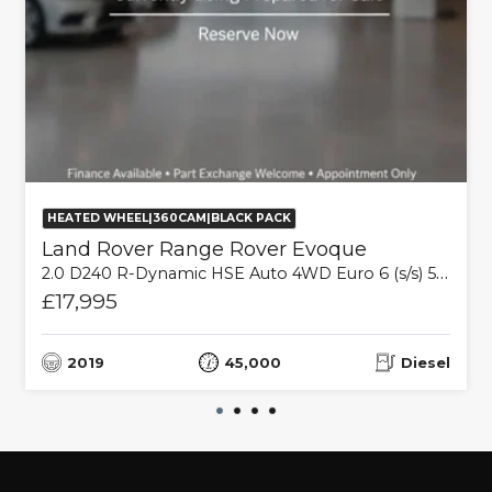
HEATED WHEEL|360CAM|BLACK PACK
Land Rover Range Rover Evoque
2.0 D240 R-Dynamic HSE Auto 4WD Euro 6 (s/s) 5dr
£17,995
2019
45,000
Diesel