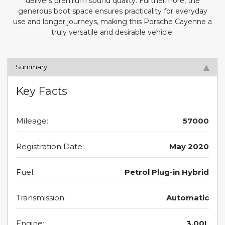
delivers premium sound quality. Furthermore, the
generous boot space ensures practicality for everyday
use and longer journeys, making this Porsche Cayenne a
truly versatile and desirable vehicle.
Summary
Key Facts
Mileage:
57000
Registration Date:
May 2020
Fuel:
Petrol Plug-in Hybrid
Transmission:
Automatic
Engine:
3.00L