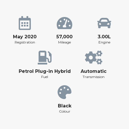
May 2020
57,000
3.00L
Registration
Mileage
Engine
Petrol Plug-in Hybrid
Automatic
Fuel
Transmission
Black
Colour