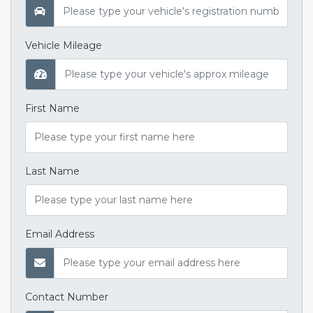
Vehicle Mileage
First Name
Last Name
Email Address
Contact Number