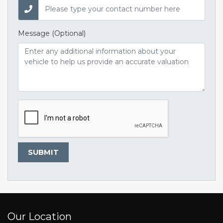
Message (Optional)
SUBMIT
Our Location