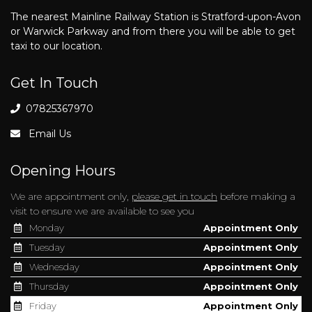
The nearest Mainline Railway Station is Stratford-upon-Avon
or Warwick Parkway and from there you will be able to get
taxi to our location.
Get In Touch
07825367970
Email Us
Opening Hours
We are appointment only,
please get in touch
before making a
visit to ensure we are available to see you
Monday
Appointment Only
Tuesday
Appointment Only
Wednesday
Appointment Only
Thursday
Appointment Only
Friday
Appointment Only