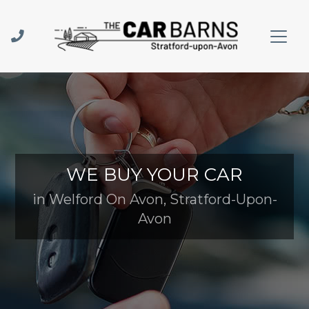
WE BUY YOUR CAR
in Welford On Avon, Stratford-Upon-
Avon