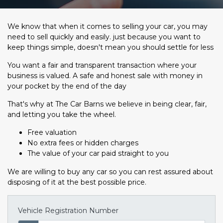
We know that when it comes to selling your car, you may
need to sell quickly and easily. just because you want to
keep things simple, doesn't mean you should settle for less
You want a fair and transparent transaction where your
business is valued. A safe and honest sale with money in
your pocket by the end of the day
That's why at The Car Barns we believe in being clear, fair,
and letting you take the wheel.
Free valuation
No extra fees or hidden charges
The value of your car paid straight to you
We are willing to buy any car so you can rest assured about
disposing of it at the best possible price.
Vehicle Registration Number